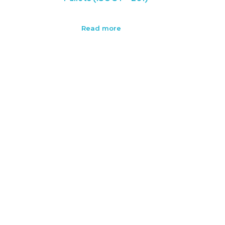
Read more