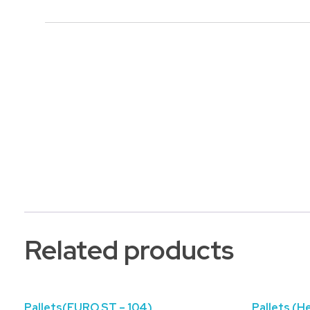
Related products
Pallets(EURO ST – 104)
Pallets (H