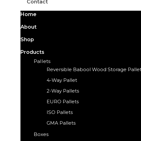
Contact
Home
About
Shop
Products
Pallets
Reversible Babool Wood Storage Palle
4-Way Pallet
2-Way Pallets
EURO Pallets
ISO Pallets
GMA Pallets
Boxes