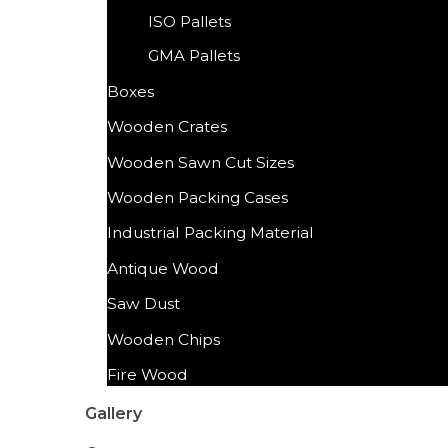
ISO Pallets
GMA Pallets
Boxes
Wooden Crates
Wooden Sawn Cut Sizes
Wooden Packing Cases
Industrial Packing Material
Antique Wood
Saw Dust
Wooden Chips
Fire Wood
Gallery