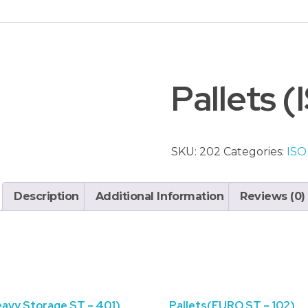
Pallets 
SKU:
202
Categories:
ISO
Description
Additional Information
Reviews (0)
eavy Storage ST – 401)
Pallets(EURO ST – 102)