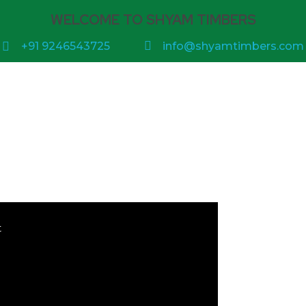
WELCOME TO SHYAM TIMBERS
+91 9246543725
info@shyamtimbers.com
t