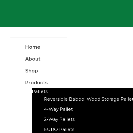
Home
About
Shop
Products
Pallets
Reversible Babool Wood Storage Palle
4-Way Pallet
2-Way Pallets
EURO Pallets