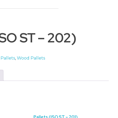
Basket
(ISO ST – 202)
 Pallets
,
Wood Pallets
Pallets (ISO ST – 201)