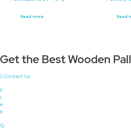
Read more
Read 
Get the Best Wooden Pall
Contact Us
F
r
e
e
Q