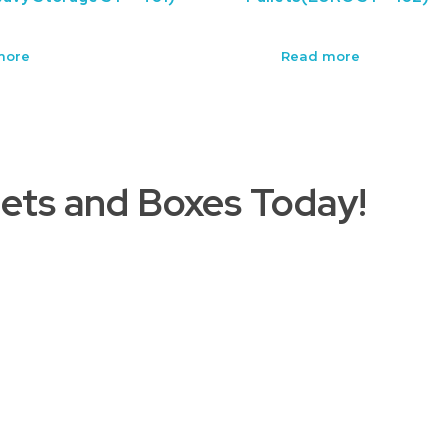
more
Read more
ets and Boxes Today!