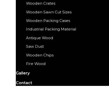
Wooden Crates
Wooden Sawn Cut Sizes
Wooden Packing Cases
Industrial Packing Material
Antique Wood
Saw Dust
Wooden Chips
Fire Wood
Gallery
Contact