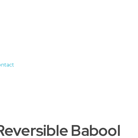
ntact
(Reversible Babool