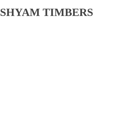
SHYAM TIMBERS
Shop category
Wooden pallet
Wooden Boxes
Wooden Sawn Cut Sizes
Industrial packing material
Quick Links
Home
About
Products
Shop