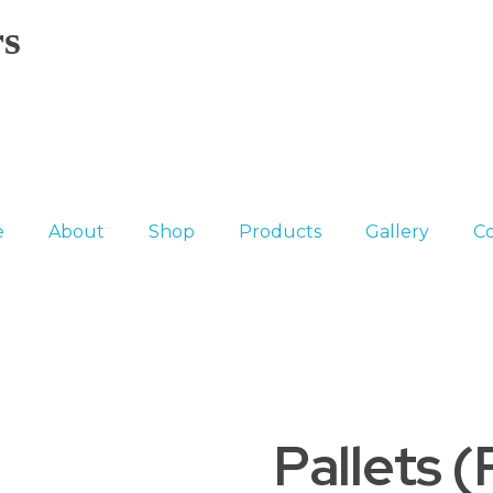
s
e
About
Shop
Products
Gallery
Co
Pallets 