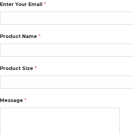
Enter Your Email
*
Product Name
*
Product Size
*
Message
*