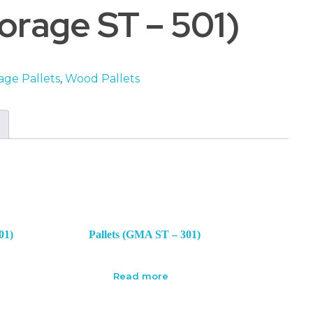
rage ST – 501)
age Pallets
,
Wood Pallets
01)
Pallets (GMA ST – 301)
Read more