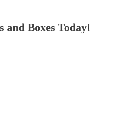
ts and Boxes Today!