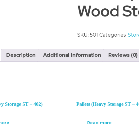
Wood Sto
SKU:
501
Categories:
Stor
Description
Additional Information
Reviews (0)
vy Storage ST – 402)
Pallets (Heavy Storage ST – 4
more
Read more