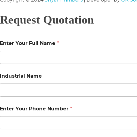
Request Quotation
Enter Your Full Name
*
Industrial Name
Enter Your Phone Number
*