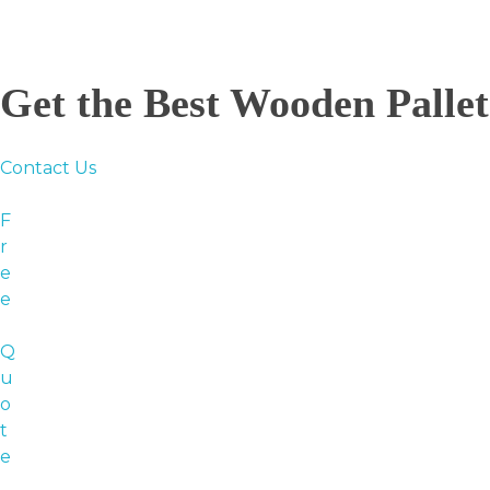
Get the Best Wooden Palle
Contact Us
F
r
e
e
Q
u
o
t
e