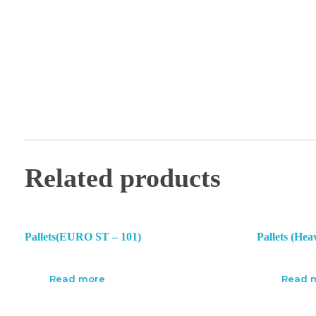
Related products
Pallets(EURO ST – 101)
Pallets (Hea
Read more
Read 