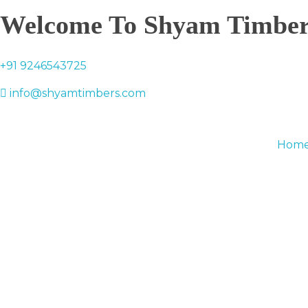
Welcome To Shyam Timber
+91 9246543725
info@shyamtimbers.com
Hom
0
Basket
0.00