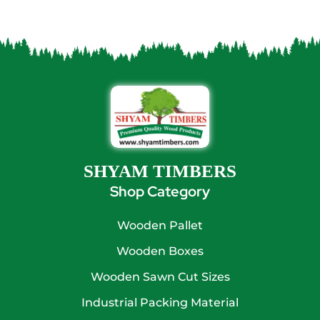
SHYAM TIMBERS
Shop Category
Wooden Pallet
Wooden Boxes
Wooden Sawn Cut Sizes
Industrial Packing Material