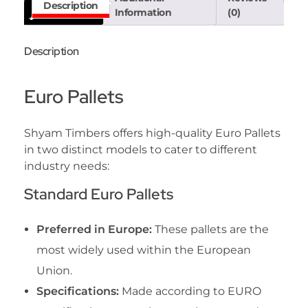
Description
Information
(0)
Description
Euro Pallets
Shyam Timbers offers high-quality Euro Pallets
in two distinct models to cater to different
industry needs:
Standard Euro Pallets
Preferred in Europe:
These pallets are the
most widely used within the European
Union.
Specifications:
Made according to EURO