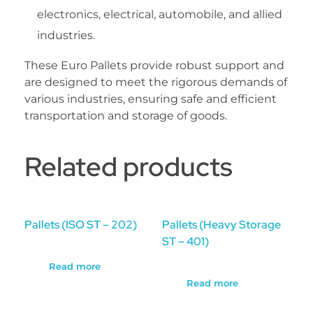
electronics, electrical, automobile, and allied
industries.
These Euro Pallets provide robust support and
are designed to meet the rigorous demands of
various industries, ensuring safe and efficient
transportation and storage of goods.
Related products
Pallets (ISO ST – 202)
Pallets (Heavy Storage
ST – 401)
Read more
Read more