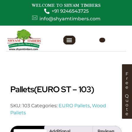
WELCOME TO SHYAM TIMBERS
+91 9246543725
info@shyamtimbers.com
F
r
e
Pallets(EURO ST – 103)
e
Q
u
o
SKU:
103
Categories:
EURO Pallets
,
Wood
t
Pallets
e
Additional
Reviews