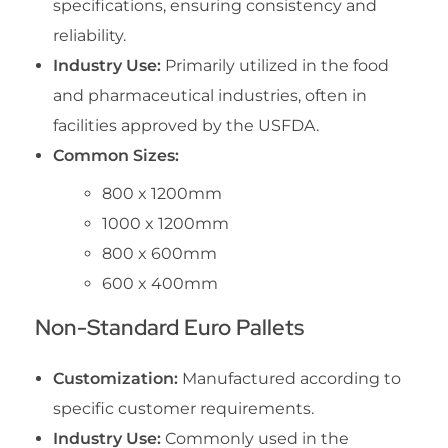
specifications, ensuring consistency and
reliability.
Industry Use:
Primarily utilized in the food
and pharmaceutical industries, often in
facilities approved by the USFDA.
Common Sizes:
800 x 1200mm
1000 x 1200mm
800 x 600mm
600 x 400mm
Non-Standard Euro Pallets
Customization:
Manufactured according to
specific customer requirements.
Industry Use:
Commonly used in the