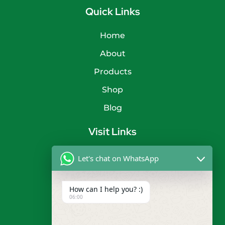
Quick Links
Home
About
Products
Shop
Blog
Visit Links
Privacy Policy
Let's chat on WhatsApp
Terms & Condition
How can I help you? :)
Contact
06:00
info@shyamtimbers.com