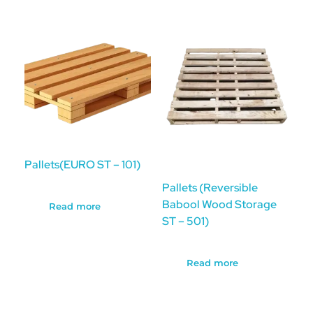
Pallets(EURO ST – 101)
Pallets (Reversible
Babool Wood Storage
Read more
ST – 501)
Read more