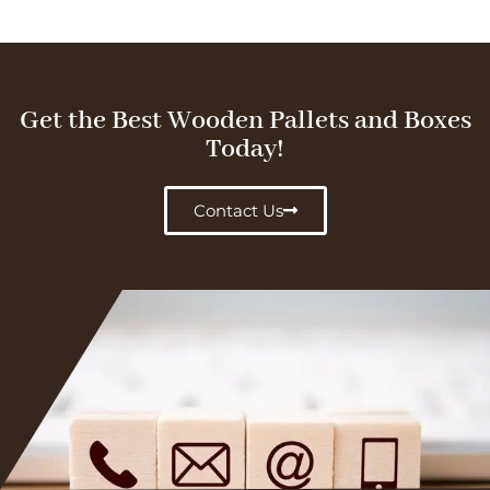
Get the Best Wooden Pallets and Boxes
Today!
Contact Us