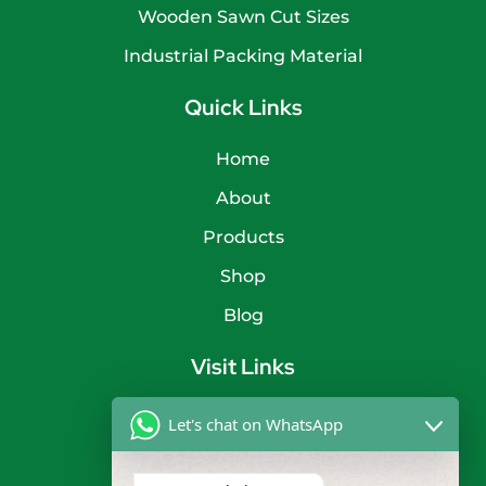
Wooden Sawn Cut Sizes
Industrial Packing Material
Quick Links
Home
About
Products
Shop
Blog
Visit Links
Privacy Policy
Let's chat on WhatsApp
Terms & Condition