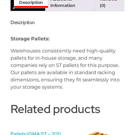
Description
Information
(0)
Description
Storage Pallets:
Warehouses consistently need high-quality
pallets for in-house storage, and many
companies rely on ST pallets for this purpose.
Our pallets are available in standard racking
dimensions, ensuring they fit seamlessly into
your storage systems.
Related products
Pallets (GMA ST – 301)