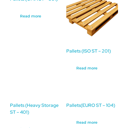
Read more
Pallets (ISO ST – 201)
Read more
Pallets (Heavy Storage
Pallets(EURO ST – 104)
ST – 401)
Read more