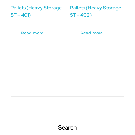
Pallets (Heavy Storage
Pallets (Heavy Storage
ST – 401)
ST – 402)
Read more
Read more
Search