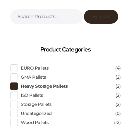
Search
Product Categories
EURO Pallets
(4)
GMA Pallets
(2)
Heavy Storage Pallets
(2)
ISO Pallets
(2)
Storage Pallets
(2)
Uncategorized
(0)
Wood Pallets
(12)