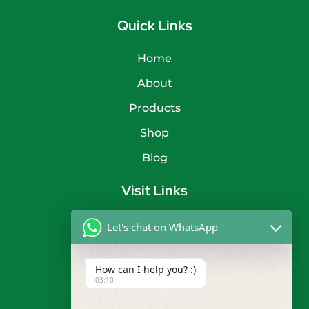
Quick Links
Home
About
Products
Shop
Blog
Visit Links
Privacy Policy
Let's chat on WhatsApp
Terms & Condition
How can I help you? :)
Contact
03:10