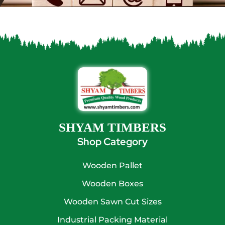
SHYAM TIMBERS
Shop Category
Wooden Pallet
Wooden Boxes
Wooden Sawn Cut Sizes
Industrial Packing Material