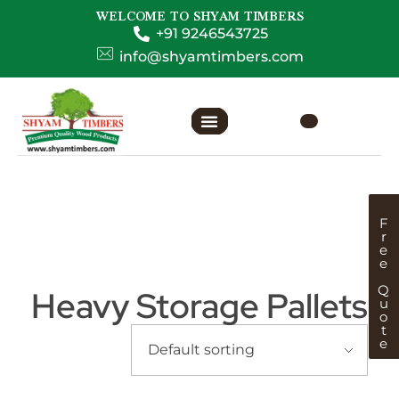
WELCOME TO SHYAM TIMBERS
+91 9246543725
info@shyamtimbers.com
F
r
e
e
Q
Heavy Storage Pallets
u
o
t
e