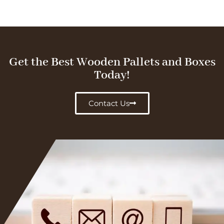
Get the Best Wooden Pallets and Boxes
Today!
Contact Us