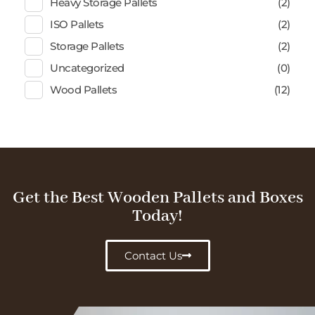
Heavy Storage Pallets
(2)
ISO Pallets
(2)
Storage Pallets
(2)
Uncategorized
(0)
Wood Pallets
(12)
Get the Best Wooden Pallets and Boxes
Today!
Contact Us