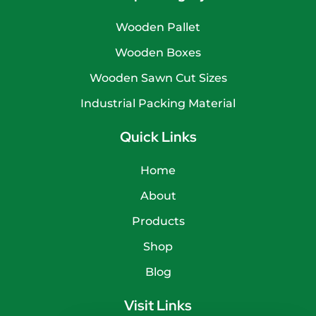
Wooden Pallet
Wooden Boxes
Wooden Sawn Cut Sizes
Industrial Packing Material
Quick Links
Home
About
Products
Shop
Blog
Visit Links