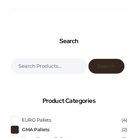
Search
Search
Product Categories
EURO Pallets
(4)
GMA Pallets
(2)