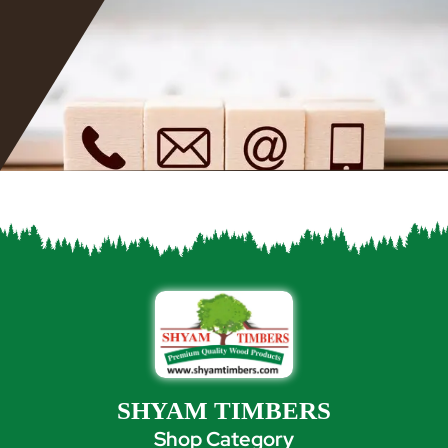
SHYAM TIMBERS
Shop Category