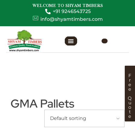
WELCOME TO SHYAM TIMBERS
+91 9246543725
info@shyamtimbers.com
F
r
e
e
Q
GMA Pallets
u
o
t
e