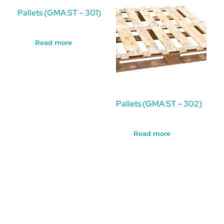
Pallets (GMA ST – 301)
Read more
Pallets (GMA ST – 302)
Read more